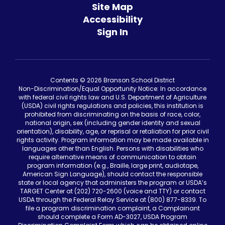
Site Map
Accessibility
Sign In
Contents © 2026 Branson School District
Non-Discrimination/Equal Opportunity Notice: In accordance
with federal civil rights law and U.S. Department of Agriculture
(USDA) civil rights regulations and policies, this institution is
prohibited from discriminating on the basis of race, color,
national origin, sex (including gender identity and sexual
orientation), disability, age, or reprisal or retaliation for prior civil
rights activity. Program information may be made available in
languages other than English. Persons with disabilities who
require alternative means of communication to obtain
program information (e.g., Braille, large print, audiotape,
American Sign Language), should contact the responsible
state or local agency that administers the program or USDA’s
TARGET Center at (202) 720-2600 (voice and TTY) or contact
USDA through the Federal Relay Service at (800) 877-8339. To
file a program discrimination complaint, a Complainant
should complete a Form AD-3027, USDA Program