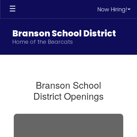
Skip
Now Hiring!
to
main
content
Branson School District
Home of the Bearcats
Human
Resources
Branson School
District Openings