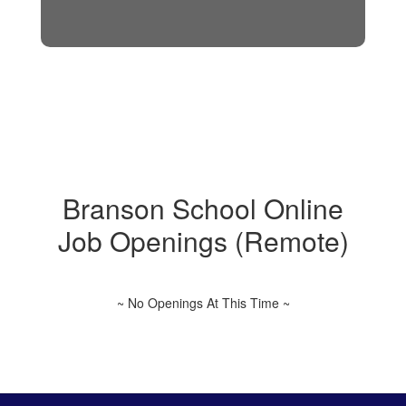
Branson School Online
Job Openings (Remote)
~ No Openings At This Time ~