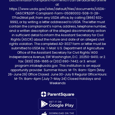
Discrimination Complaint Form which can be obtained online
at:
https://www.usda.gov/sites/default/files/documents/USDA-
OASCR%20P-Complaint-Form-05080002-508-11-28-
17Fax2Mail.pdf, from any USDA office, by calling (866) 632-
9992, or by writing a letter addressed to USDA. The letter must
contain the complainant’s name, address, telephone number,
and a written description of the alleged discriminatory action
in sufficient detail to inform the Assistant Secretary for Civil
Rights (ASCR) about the nature and date of an alleged civil
rights violation. The completed AD-3027 form or letter must be
submitted to USDA by: 1-Mail: U.S. Department of Agriculture
Office of the Assistant Secretary for Civil Rights 1400
Independence Avenue, SW Washington, D.C. 20250-9410; or 2.
fax: (833) 256-1665 or (202) 690-7442; or 3. email:
program.intake@usda.gov. This institution is an equal
opportunity provider. Summer Hours: M-Th: 8am-12pm (May
26-June 29) Office Closed: June 30-July 6 Regular Office Hours:
M-Th: 8am-4pm (July 7-May 24) Closed Holidays and
Weekends