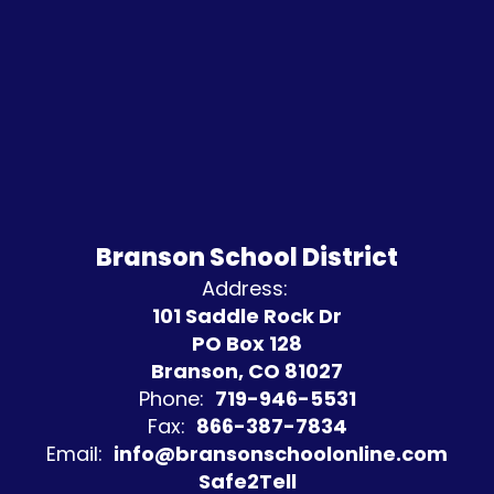
Branson School District
Address:
101 Saddle Rock Dr
PO Box 128
Branson, CO 81027
Phone:
719-946-5531
Fax:
866-387-7834
Email:
info@bransonschoolonline.com
Safe2Tell