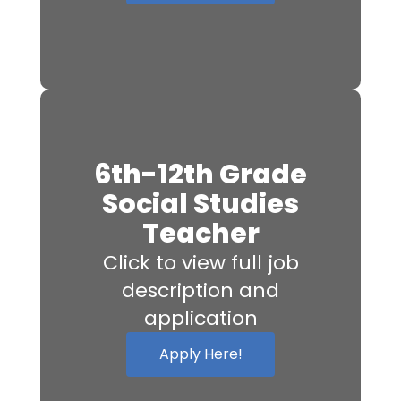
6th-12th Grade
Social Studies
Teacher
Click to view full job
description and
application
Apply Here!