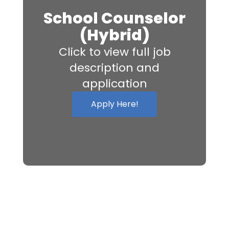
School Counselor
(Hybrid)
Click to view full job
description and
application
Apply Here!