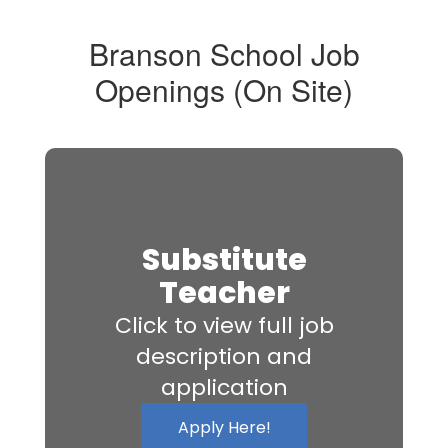
Branson School Job
Openings (On Site)
Substitute
Teacher
Click to view full job
description and
application
Apply Here!